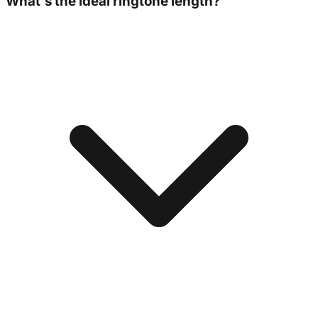
What's the ideal ringtone length?