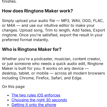
finishes.
How does Ringtone Maker work?
Simply upload your audio file — MP3, WAV, OGG, FLAC,
or M4A — and use our intuitive editor to make your
changes. Upload song, Trim to length, Add fades, Export
ringtone. Once you're satisfied, export the result in your
preferred format instantly.
Who is Ringtone Maker for?
Whether you're a podcaster, musician, content creator,
or just someone who needs a quick audio edit, Ringtone
Maker is built for you. It works on any device —
desktop, tablet, or mobile — across all modern browsers
including Chrome, Firefox, Safari, and Edge.
On this page
The two rules iOS enforces
Choosing the right 30 seconds
Getting it onto the phone