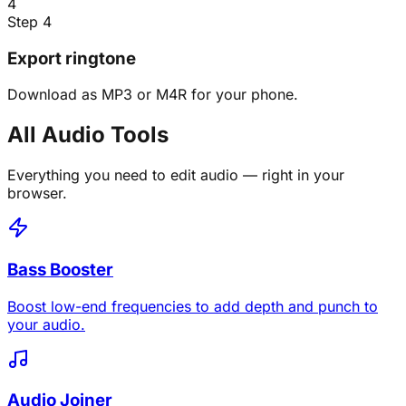
4
Step 4
Export ringtone
Download as MP3 or M4R for your phone.
All Audio Tools
Everything you need to edit audio — right in your
browser.
Bass Booster
Boost low-end frequencies to add depth and punch to
your audio.
Audio Joiner