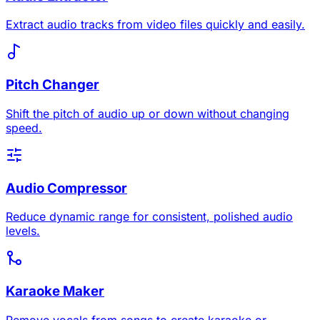
Extract audio tracks from video files quickly and easily.
Pitch Changer
Shift the pitch of audio up or down without changing
speed.
Audio Compressor
Reduce dynamic range for consistent, polished audio
levels.
Karaoke Maker
Remove vocals from songs to create karaoke or