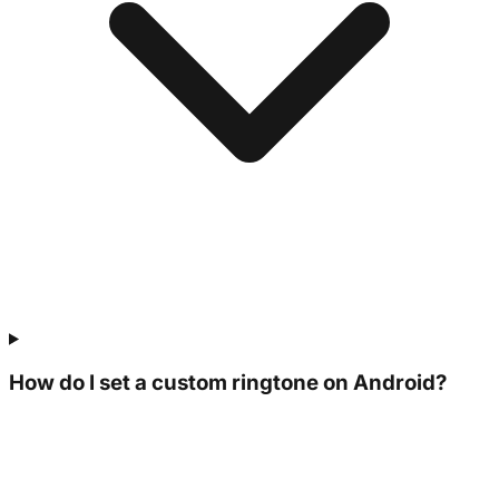
How do I set a custom ringtone on Android?