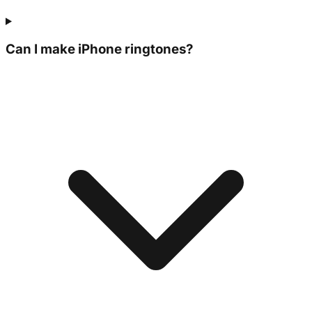
Can I make iPhone ringtones?