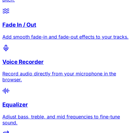
Fade In / Out
Add smooth fade-in and fade-out effects to your tracks.
Voice Recorder
Record audio directly from your microphone in the
browser.
Equalizer
Adjust bass, treble, and mid frequencies to fine-tune
sound.