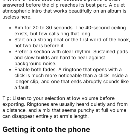
answered before the clip reaches its best part. A quiet
atmospheric intro that works beautifully on an album is
useless here.
Aim for 20 to 30 seconds. The 40-second ceiling
exists, but few calls ring that long.
Start on a strong beat or the first word of the hook,
not two bars before it.
Prefer a section with clear rhythm. Sustained pads
and slow builds are hard to hear against
background noise.
Enable both fades. A ringtone that opens with a
click is much more noticeable than a click inside a
longer clip, and one that ends abruptly sounds like
a fault.
Tip:
Listen to your selection at low volume before
exporting. Ringtones are usually heard quietly and from
a distance, and a mix that seems punchy at full volume
can disappear entirely at arm's length.
Getting it onto the phone