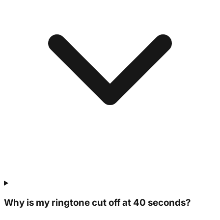
Why is my ringtone cut off at 40 seconds?