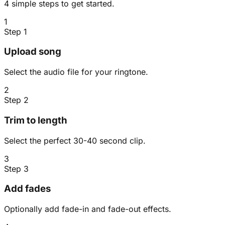
4 simple steps to get started.
1
Step 1
Upload song
Select the audio file for your ringtone.
2
Step 2
Trim to length
Select the perfect 30-40 second clip.
3
Step 3
Add fades
Optionally add fade-in and fade-out effects.