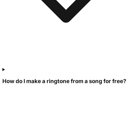
How do I make a ringtone from a song for free?