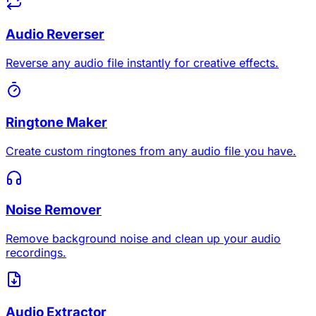
Audio Reverser
Reverse any audio file instantly for creative effects.
Ringtone Maker
Create custom ringtones from any audio file you have.
Noise Remover
Remove background noise and clean up your audio
recordings.
Audio Extractor