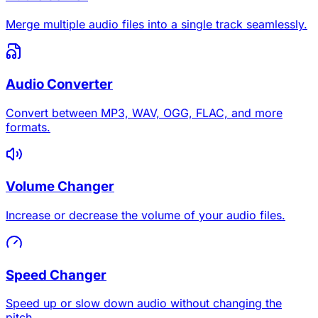
Merge multiple audio files into a single track seamlessly.
Audio Converter
Convert between MP3, WAV, OGG, FLAC, and more
formats.
Volume Changer
Increase or decrease the volume of your audio files.
Speed Changer
Speed up or slow down audio without changing the
pitch.