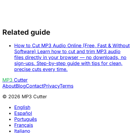
Related guide
How to Cut MP3 Audio Online (Free, Fast & Without
Software)
Learn how to cut and trim MP3 audio
files directly in your browser — no downloads, no
sign-ups. Step-by-step guide with tips for clean,
precise cuts every time.
MP3
Cutter
About
Blog
Contact
Privacy
Terms
© 2026 MP3 Cutter
English
Español
Português
Français
Italiano