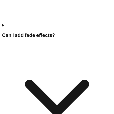
Can I add fade effects?