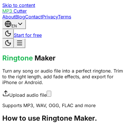
Skip to content
MP3
Cutter
About
Blog
Contact
Privacy
Terms
EN
Start for free
Ringtone
Maker
Turn any song or audio file into a perfect ringtone. Trim
to the right length, add fade effects, and export for
iPhone or Android.
Upload audio file
Supports MP3, WAV, OGG, FLAC and more
How to use Ringtone Maker.