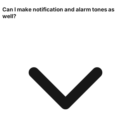
Can I make notification and alarm tones as
well?