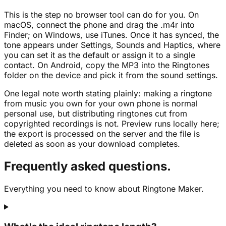
This is the step no browser tool can do for you. On
macOS, connect the phone and drag the .m4r into
Finder; on Windows, use iTunes. Once it has synced, the
tone appears under Settings, Sounds and Haptics, where
you can set it as the default or assign it to a single
contact. On Android, copy the MP3 into the Ringtones
folder on the device and pick it from the sound settings.
One legal note worth stating plainly: making a ringtone
from music you own for your own phone is normal
personal use, but distributing ringtones cut from
copyrighted recordings is not. Preview runs locally here;
the export is processed on the server and the file is
deleted as soon as your download completes.
Frequently asked questions.
Everything you need to know about Ringtone Maker.