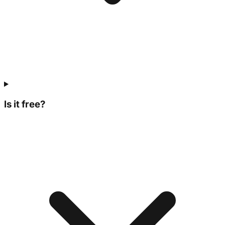
Is it free?