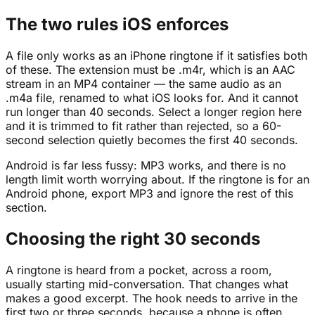
The two rules iOS enforces
A file only works as an iPhone ringtone if it satisfies both
of these. The extension must be .m4r, which is an AAC
stream in an MP4 container — the same audio as an
.m4a file, renamed to what iOS looks for. And it cannot
run longer than 40 seconds. Select a longer region here
and it is trimmed to fit rather than rejected, so a 60-
second selection quietly becomes the first 40 seconds.
Android is far less fussy: MP3 works, and there is no
length limit worth worrying about. If the ringtone is for an
Android phone, export MP3 and ignore the rest of this
section.
Choosing the right 30 seconds
A ringtone is heard from a pocket, across a room,
usually starting mid-conversation. That changes what
makes a good excerpt. The hook needs to arrive in the
first two or three seconds, because a phone is often