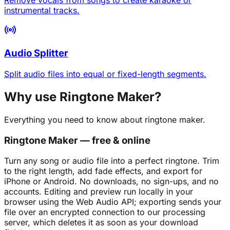
instrumental tracks.
Audio Splitter
Split audio files into equal or fixed-length segments.
Why use Ringtone Maker?
Everything you need to know about ringtone maker.
Ringtone Maker — free & online
Turn any song or audio file into a perfect ringtone. Trim
to the right length, add fade effects, and export for
iPhone or Android. No downloads, no sign-ups, and no
accounts. Editing and preview run locally in your
browser using the Web Audio API; exporting sends your
file over an encrypted connection to our processing
server, which deletes it as soon as your download