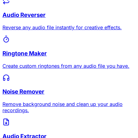
Audio Reverser
Reverse any audio file instantly for creative effects.
Ringtone Maker
Create custom ringtones from any audio file you have.
Noise Remover
Remove background noise and clean up your audio
recordings.
Audio Extractor