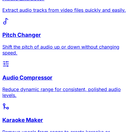
Extract audio tracks from video files quickly and easily.
Pitch Changer
Shift the pitch of audio up or down without changing
speed.
Audio Compressor
Reduce dynamic range for consistent, polished audio
levels.
Karaoke Maker
Remove vocals from songs to create karaoke or