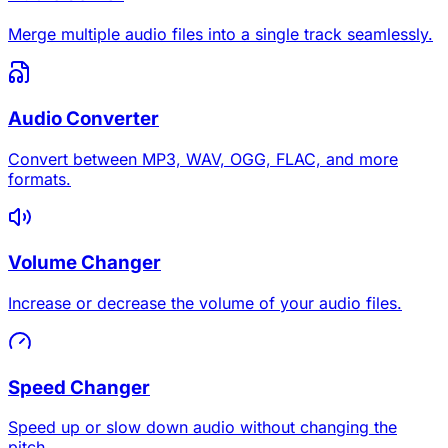
Merge multiple audio files into a single track seamlessly.
Audio Converter
Convert between MP3, WAV, OGG, FLAC, and more
formats.
Volume Changer
Increase or decrease the volume of your audio files.
Speed Changer
Speed up or slow down audio without changing the
pitch.