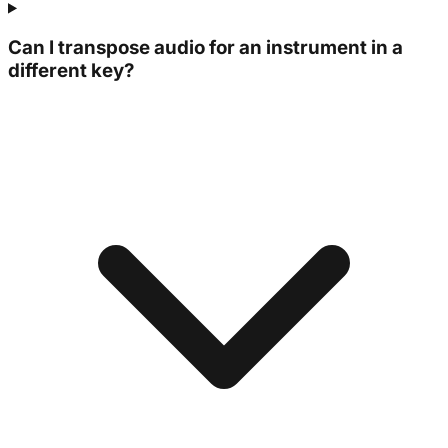
Can I transpose audio for an instrument in a
different key?