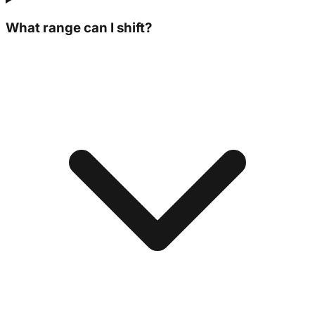
What range can I shift?