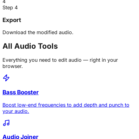
4
Step 4
Export
Download the modified audio.
All Audio Tools
Everything you need to edit audio — right in your
browser.
Bass Booster
Boost low-end frequencies to add depth and punch to
your audio.
Audio Joiner