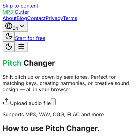
Skip to content
MP3
Cutter
About
Blog
Contact
Privacy
Terms
EN
Start for free
Pitch
Changer
Shift pitch up or down by semitones. Perfect for
matching keys, creating harmonies, or creative sound
design — all in your browser.
Upload audio file
Supports MP3, WAV, OGG, FLAC and more
How to use Pitch Changer.