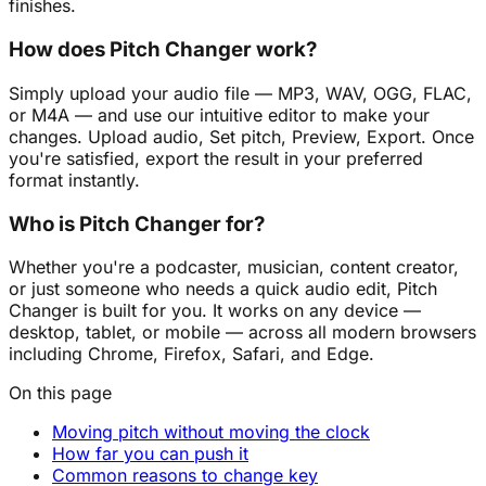
finishes.
How does Pitch Changer work?
Simply upload your audio file — MP3, WAV, OGG, FLAC,
or M4A — and use our intuitive editor to make your
changes. Upload audio, Set pitch, Preview, Export. Once
you're satisfied, export the result in your preferred
format instantly.
Who is Pitch Changer for?
Whether you're a podcaster, musician, content creator,
or just someone who needs a quick audio edit, Pitch
Changer is built for you. It works on any device —
desktop, tablet, or mobile — across all modern browsers
including Chrome, Firefox, Safari, and Edge.
On this page
Moving pitch without moving the clock
How far you can push it
Common reasons to change key