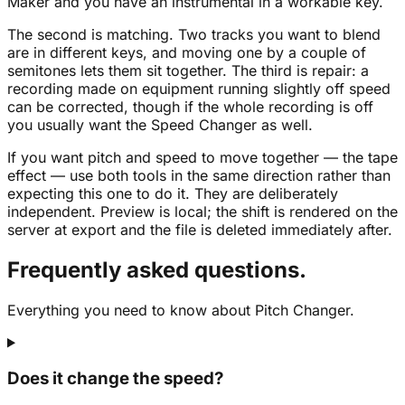
Maker and you have an instrumental in a workable key.
The second is matching. Two tracks you want to blend
are in different keys, and moving one by a couple of
semitones lets them sit together. The third is repair: a
recording made on equipment running slightly off speed
can be corrected, though if the whole recording is off
you usually want the Speed Changer as well.
If you want pitch and speed to move together — the tape
effect — use both tools in the same direction rather than
expecting this one to do it. They are deliberately
independent. Preview is local; the shift is rendered on the
server at export and the file is deleted immediately after.
Frequently asked questions.
Everything you need to know about Pitch Changer.
Does it change the speed?