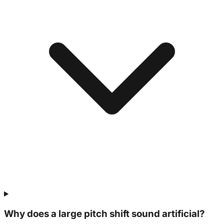
Why does a large pitch shift sound artificial?