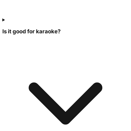
Is it good for karaoke?