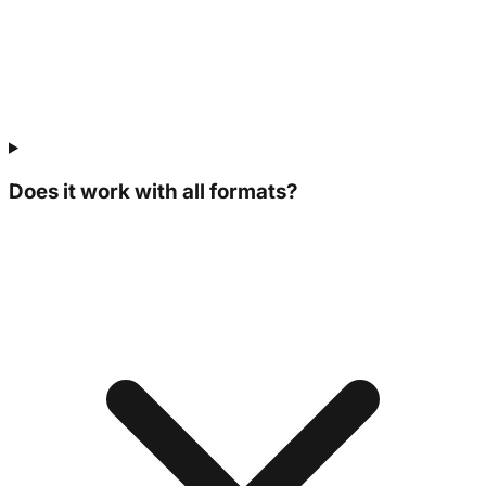
Does it work with all formats?