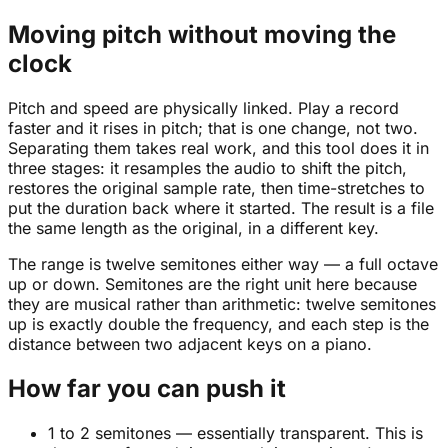
Moving pitch without moving the
clock
Pitch and speed are physically linked. Play a record
faster and it rises in pitch; that is one change, not two.
Separating them takes real work, and this tool does it in
three stages: it resamples the audio to shift the pitch,
restores the original sample rate, then time-stretches to
put the duration back where it started. The result is a file
the same length as the original, in a different key.
The range is twelve semitones either way — a full octave
up or down. Semitones are the right unit here because
they are musical rather than arithmetic: twelve semitones
up is exactly double the frequency, and each step is the
distance between two adjacent keys on a piano.
How far you can push it
1 to 2 semitones — essentially transparent. This is