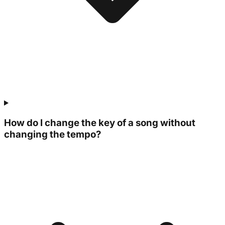
How do I change the key of a song without
changing the tempo?