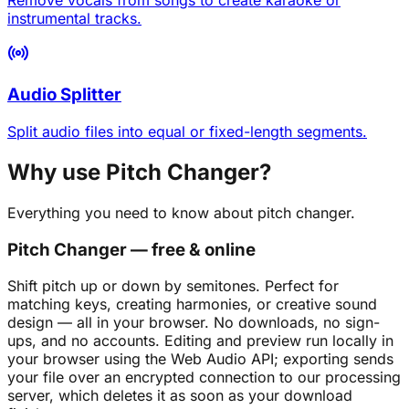
instrumental tracks.
Audio Splitter
Split audio files into equal or fixed-length segments.
Why use Pitch Changer?
Everything you need to know about pitch changer.
Pitch Changer — free & online
Shift pitch up or down by semitones. Perfect for
matching keys, creating harmonies, or creative sound
design — all in your browser. No downloads, no sign-
ups, and no accounts. Editing and preview run locally in
your browser using the Web Audio API; exporting sends
your file over an encrypted connection to our processing
server, which deletes it as soon as your download