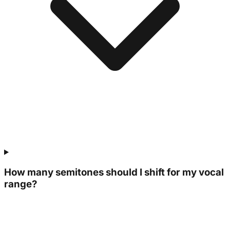
How many semitones should I shift for my vocal
range?