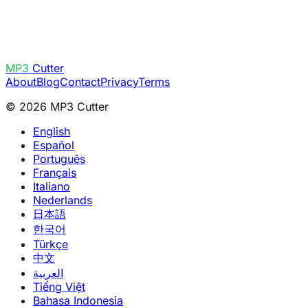
MP3
Cutter
About
Blog
Contact
Privacy
Terms
© 2026 MP3 Cutter
English
Español
Português
Français
Italiano
Nederlands
日本語
한국어
Türkçe
中文
العربية
Tiếng Việt
Bahasa Indonesia