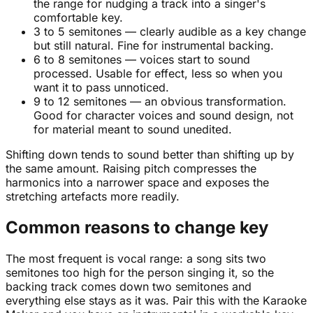
the range for nudging a track into a singer's
comfortable key.
3 to 5 semitones — clearly audible as a key change
but still natural. Fine for instrumental backing.
6 to 8 semitones — voices start to sound
processed. Usable for effect, less so when you
want it to pass unnoticed.
9 to 12 semitones — an obvious transformation.
Good for character voices and sound design, not
for material meant to sound unedited.
Shifting down tends to sound better than shifting up by
the same amount. Raising pitch compresses the
harmonics into a narrower space and exposes the
stretching artefacts more readily.
Common reasons to change key
The most frequent is vocal range: a song sits two
semitones too high for the person singing it, so the
backing track comes down two semitones and
everything else stays as it was. Pair this with the Karaoke