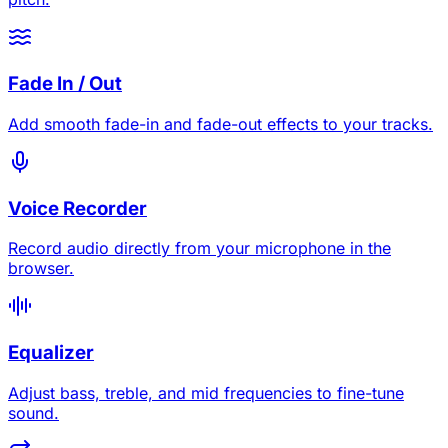
Fade In / Out
Add smooth fade-in and fade-out effects to your tracks.
Voice Recorder
Record audio directly from your microphone in the
browser.
Equalizer
Adjust bass, treble, and mid frequencies to fine-tune
sound.