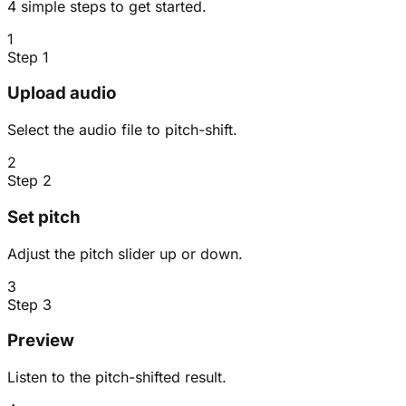
4 simple steps to get started.
1
Step 1
Upload audio
Select the audio file to pitch-shift.
2
Step 2
Set pitch
Adjust the pitch slider up or down.
3
Step 3
Preview
Listen to the pitch-shifted result.