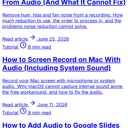
From Audio (And What It Cannot Fix)
Remove hum, hiss and fan noise from a recording. How
much reduction to use, the order to process in, and the
problems noise reduction cannot solve.
Read article
June 25, 2026
Tutorial
8 min read
How to Screen Record on Mac With
Audio (Including System Sound)
Record your Mac screen with microphone or system
audio. Why macOS cannot capture internal sound alone,
the free workaround, and how to fix the audio.
Read article
June 11, 2026
Tutorial
8 min read
How to Add Audio to Google Slides