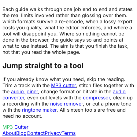
Each guide walks through one job end to end and states
the real limits involved rather than glossing over them:
which formats survive a re-encode, when a lossy export
costs you quality, what the editor enforces, and where a
tool will disappoint you. Where something cannot be
done in the browser, the guide says so and points at
what to use instead. The aim is that you finish the task,
not that you read the whole page.
Jump straight to a tool
If you already know what you need, skip the reading.
Trim a track with the
MP3 cutter
, stitch files together with
the
audio joiner
, change format or bitrate in the
audio
converter
, even out levels with the
compressor
, clean up
a recording with the
noise remover
, or cut a phone tone
with the
ringtone maker
. All sixteen tools are free and
need no account.
MP3
Cutter
About
Blog
Contact
Privacy
Terms