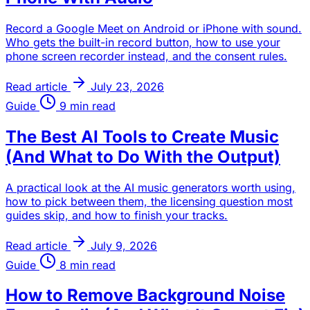
Record a Google Meet on Android or iPhone with sound.
Who gets the built-in record button, how to use your
phone screen recorder instead, and the consent rules.
Read article
July 23, 2026
Guide
9 min read
The Best AI Tools to Create Music
(And What to Do With the Output)
A practical look at the AI music generators worth using,
how to pick between them, the licensing question most
guides skip, and how to finish your tracks.
Read article
July 9, 2026
Guide
8 min read
How to Remove Background Noise