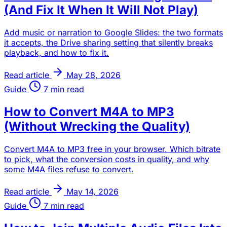
(And Fix It When It Will Not Play)
Add music or narration to Google Slides: the two formats
it accepts, the Drive sharing setting that silently breaks
playback, and how to fix it.
Read article
May 28, 2026
Guide
7 min read
How to Convert M4A to MP3
(Without Wrecking the Quality)
Convert M4A to MP3 free in your browser. Which bitrate
to pick, what the conversion costs in quality, and why
some M4A files refuse to convert.
Read article
May 14, 2026
Guide
7 min read