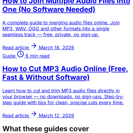
How to Join Multiple Audio Files Into
One (No Software Needed)
A complete guide to merging audio files online. Join
MP3, WAV, OGG and other formats into a single
seamless track — free, private, no sign-up.
Read article
March 18, 2026
Guide
6 min read
How to Cut MP3 Audio Online (Free,
Fast & Without Software)
Learn how to cut and trim MP3 audio files directly in
your browser — no downloads, no sign-ups. Step-by-
step guide with tips for clean, precise cuts every time.
Read article
March 12, 2026
What these guides cover