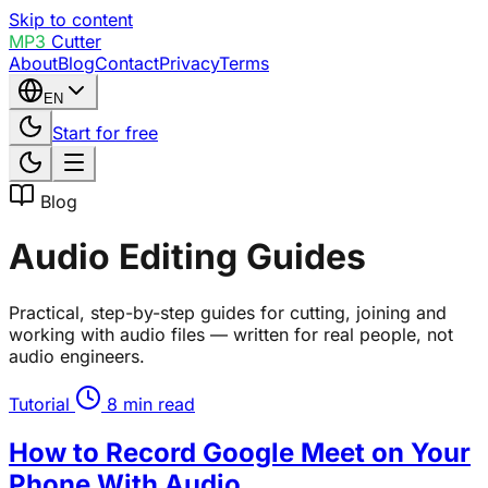
Skip to content
MP3
Cutter
About
Blog
Contact
Privacy
Terms
EN
Start for free
Blog
Audio Editing Guides
Practical, step-by-step guides for cutting, joining and
working with audio files — written for real people, not
audio engineers.
Tutorial
8 min read
How to Record Google Meet on Your
Phone With Audio