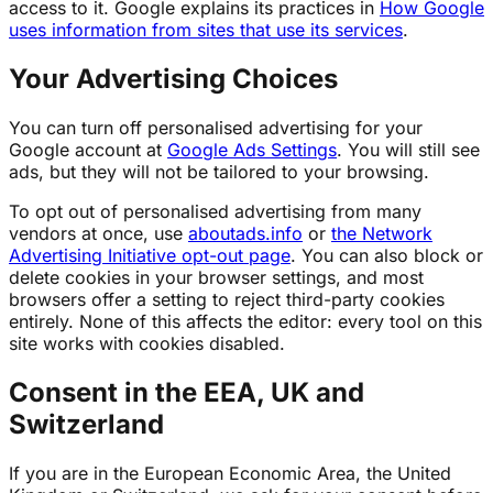
access to it. Google explains its practices in
How Google
uses information from sites that use its services
.
Your Advertising Choices
You can turn off personalised advertising for your
Google account at
Google Ads Settings
. You will still see
ads, but they will not be tailored to your browsing.
To opt out of personalised advertising from many
vendors at once, use
aboutads.info
or
the Network
Advertising Initiative opt-out page
. You can also block or
delete cookies in your browser settings, and most
browsers offer a setting to reject third-party cookies
entirely. None of this affects the editor: every tool on this
site works with cookies disabled.
Consent in the EEA, UK and
Switzerland
If you are in the European Economic Area, the United