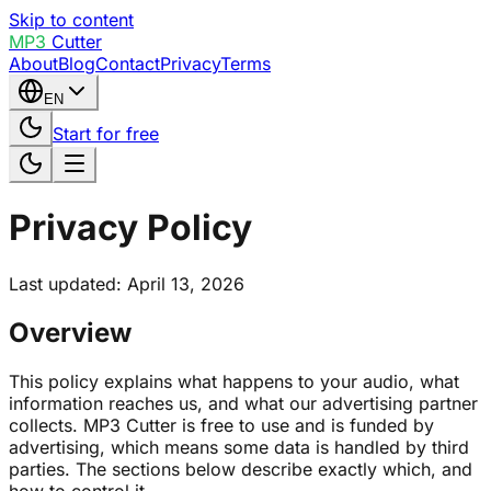
Skip to content
MP3
Cutter
About
Blog
Contact
Privacy
Terms
EN
Start for free
Privacy Policy
Last updated: April 13, 2026
Overview
This policy explains what happens to your audio, what
information reaches us, and what our advertising partner
collects. MP3 Cutter is free to use and is funded by
advertising, which means some data is handled by third
parties. The sections below describe exactly which, and
how to control it.