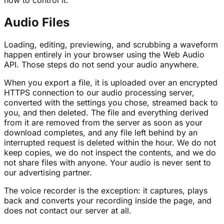
Audio Files
Loading, editing, previewing, and scrubbing a waveform
happen entirely in your browser using the Web Audio
API. Those steps do not send your audio anywhere.
When you export a file, it is uploaded over an encrypted
HTTPS connection to our audio processing server,
converted with the settings you chose, streamed back to
you, and then deleted. The file and everything derived
from it are removed from the server as soon as your
download completes, and any file left behind by an
interrupted request is deleted within the hour. We do not
keep copies, we do not inspect the contents, and we do
not share files with anyone. Your audio is never sent to
our advertising partner.
The voice recorder is the exception: it captures, plays
back and converts your recording inside the page, and
does not contact our server at all.