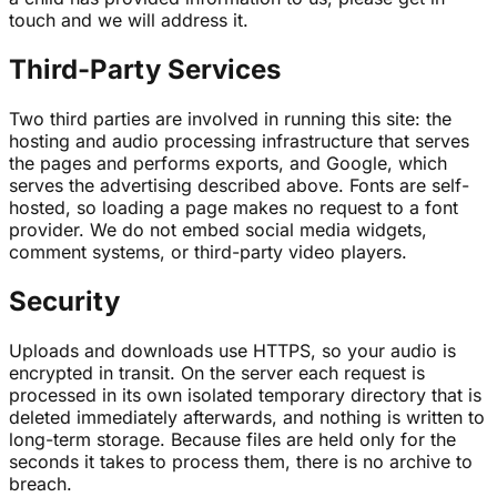
touch and we will address it.
Third-Party Services
Two third parties are involved in running this site: the
hosting and audio processing infrastructure that serves
the pages and performs exports, and Google, which
serves the advertising described above. Fonts are self-
hosted, so loading a page makes no request to a font
provider. We do not embed social media widgets,
comment systems, or third-party video players.
Security
Uploads and downloads use HTTPS, so your audio is
encrypted in transit. On the server each request is
processed in its own isolated temporary directory that is
deleted immediately afterwards, and nothing is written to
long-term storage. Because files are held only for the
seconds it takes to process them, there is no archive to
breach.