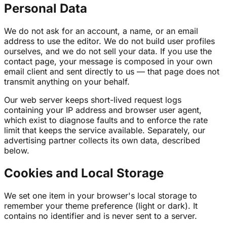
Personal Data
We do not ask for an account, a name, or an email
address to use the editor. We do not build user profiles
ourselves, and we do not sell your data. If you use the
contact page, your message is composed in your own
email client and sent directly to us — that page does not
transmit anything on your behalf.
Our web server keeps short-lived request logs
containing your IP address and browser user agent,
which exist to diagnose faults and to enforce the rate
limit that keeps the service available. Separately, our
advertising partner collects its own data, described
below.
Cookies and Local Storage
We set one item in your browser's local storage to
remember your theme preference (light or dark). It
contains no identifier and is never sent to a server.