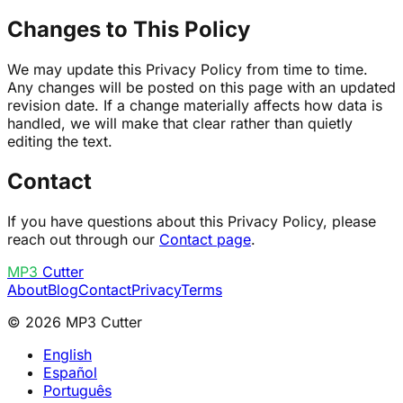
Changes to This Policy
We may update this Privacy Policy from time to time.
Any changes will be posted on this page with an updated
revision date. If a change materially affects how data is
handled, we will make that clear rather than quietly
editing the text.
Contact
If you have questions about this Privacy Policy, please
reach out through our
Contact page
.
MP3
Cutter
About
Blog
Contact
Privacy
Terms
© 2026 MP3 Cutter
English
Español
Português