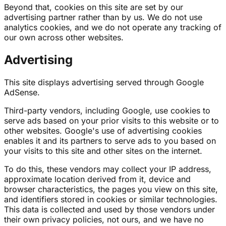
Beyond that, cookies on this site are set by our
advertising partner rather than by us. We do not use
analytics cookies, and we do not operate any tracking of
our own across other websites.
Advertising
This site displays advertising served through Google
AdSense.
Third-party vendors, including Google, use cookies to
serve ads based on your prior visits to this website or to
other websites. Google's use of advertising cookies
enables it and its partners to serve ads to you based on
your visits to this site and other sites on the internet.
To do this, these vendors may collect your IP address,
approximate location derived from it, device and
browser characteristics, the pages you view on this site,
and identifiers stored in cookies or similar technologies.
This data is collected and used by those vendors under
their own privacy policies, not ours, and we have no