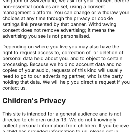
Kingdom or Switzerland, we ask for your consent before
non-essential cookies are set, using a consent
management platform. You can change or withdraw your
choices at any time through the privacy or cookie
settings link presented by that banner. Withdrawing
consent does not remove advertising; it means the
advertising you see is not personalised.
Depending on where you live you may also have the
right to request access to, correction of, or deletion of
personal data held about you, and to object to certain
processing. Because we hold no account data and no
copies of your audio, requests of this kind will usually
need to go to our advertising partner, who is the party
holding that data. We will help you direct a request if you
contact us.
Children's Privacy
This site is intended for a general audience and is not
directed to children under 13. We do not knowingly
collect personal information from children. If you believe
a child has provided information to us, please get in